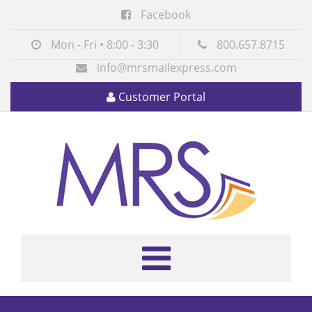
Facebook
Mon - Fri • 8:00 - 3:30
800.657.8715
info@mrsmailexpress.com
Customer Portal