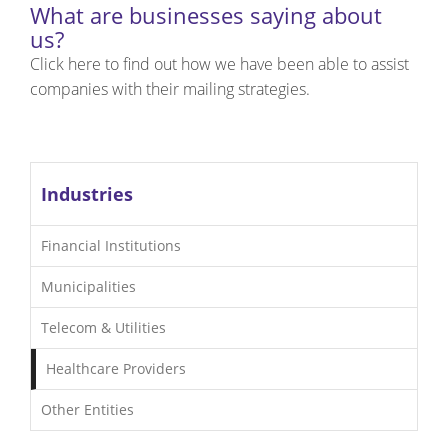
What are businesses saying about
us?
Click here to find out how we have been able to assist
companies with their mailing strategies.
Industries
Financial Institutions
Municipalities
Telecom & Utilities
Healthcare Providers
Other Entities