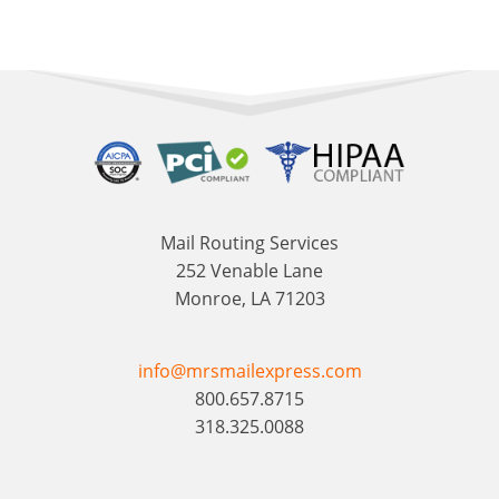
Mail Routing Services
252 Venable Lane
Monroe, LA 71203
info@mrsmailexpress.com
800.657.8715
318.325.0088