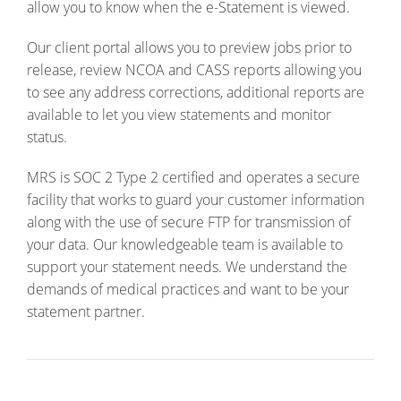
allow you to know when the e-Statement is viewed.
Our client portal allows you to preview jobs prior to
release, review NCOA and CASS reports allowing you
to see any address corrections, additional reports are
available to let you view statements and monitor
status.
MRS is SOC 2 Type 2 certified and operates a secure
facility that works to guard your customer information
along with the use of secure FTP for transmission of
your data. Our knowledgeable team is available to
support your statement needs. We understand the
demands of medical practices and want to be your
statement partner.