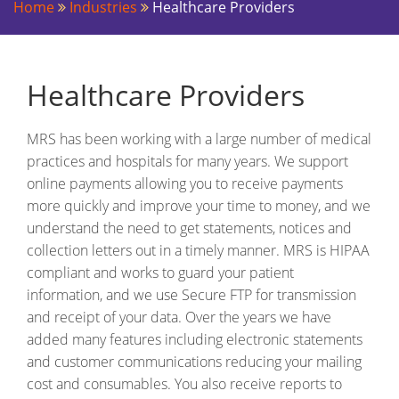
Home
Industries
Healthcare Providers
Healthcare Providers
MRS has been working with a large number of medical
practices and hospitals for many years. We support
online payments allowing you to receive payments
more quickly and improve your time to money, and we
understand the need to get statements, notices and
collection letters out in a timely manner. MRS is HIPAA
compliant and works to guard your patient
information, and we use Secure FTP for transmission
and receipt of your data. Over the years we have
added many features including electronic statements
and customer communications reducing your mailing
cost and consumables. You also receive reports to