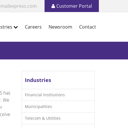
mailexpress.com
Customer Portal
stries
Careers
Newsroom
Contact
Industries
S has
Financial Institutions
r. We
Municipalities
er
ceive
Telecom & Utilities