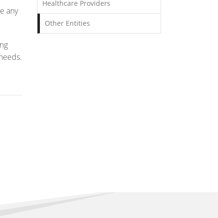
Healthcare Providers
ee any
Other Entities
ong
 needs.