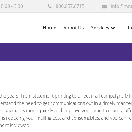
 8:00 - 3:30
800.657.8715
info@mrs
Home
About Us
Services
Indu
the years. From statement printing to direct mail campaigns MR
derstand the need to get communications out in a timely manne
ve payments more quickly and improve your time to money, off
ns reducing your mailing cost and consumables, and you can re
ment is viewed.