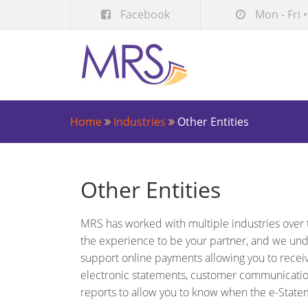
Facebook
Mon - Fri •
Home
Industries
Other Entities
Other Entities
MRS has worked with multiple industries over 
the experience to be your partner, and we un
support online payments allowing you to recei
electronic statements, customer communicatio
reports to allow you to know when the e-State