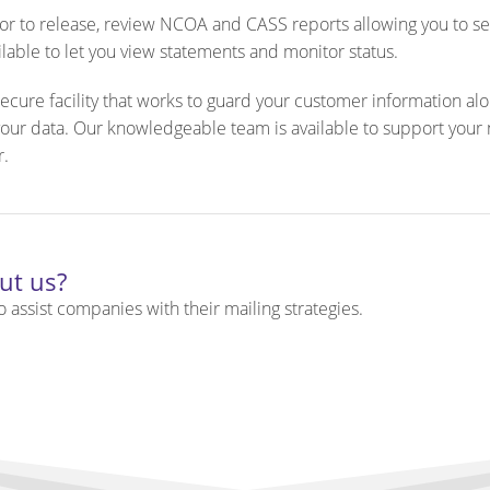
rior to release, review NCOA and CASS reports allowing you to s
ilable to let you view statements and monitor status.
ecure facility that works to guard your customer information al
 your data. Our knowledgeable team is available to support your
r.
ut us?
 assist companies with their mailing strategies.