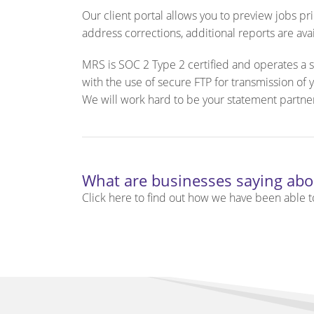
Our client portal allows you to preview jobs p
address corrections, additional reports are ava
MRS is SOC 2 Type 2 certified and operates a s
with the use of secure FTP for transmission of
We will work hard to be your statement partne
What are businesses saying abo
Click here to find out how we have been able to