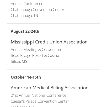
Annual Conference
Chattanooga Convention Center
Chattanooga, TN
August 22-24th
Mississippi Credit Union Association
Annual Meeting & Convention
Beau Rivage Resort & Casino
Biloxi, MS
October 14-15th
American Medical Billing Association
21st Annual National Conference
Caesar's Palace Convention Center