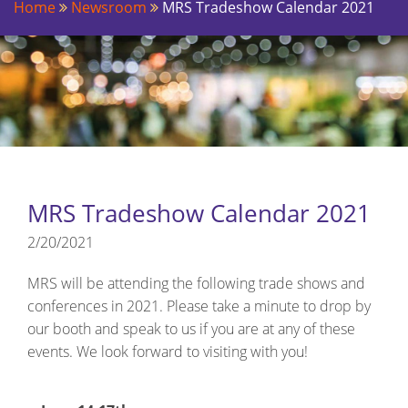
Home
Newsroom
MRS Tradeshow Calendar 2021
MRS Tradeshow Calendar 2021
2/20/2021
MRS will be attending the following trade shows and
conferences in 2021. Please take a minute to drop by
our booth and speak to us if you are at any of these
events. We look forward to visiting with you!