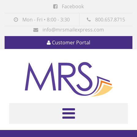
Facebook
Mon - Fri • 8:00 - 3:30
800.657.8715
info@mrsmailexpress.com
Customer Portal