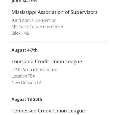
June 14-17th
Mississippi Association of Supervisors
92nd Annual Convention
MS Coast Convention Center
Biloxi, MS
August 4-7th
Louisiana Credit Union League
LCUL Annual Conference
Location TBA
New Orleans, LA
August 18-20th
Tennessee Credit Union League