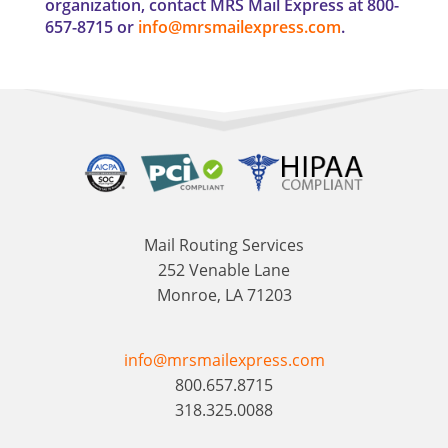
organization, contact MRS Mail Express at 800-
657-8715 or
info@mrsmailexpress.com
.
Mail Routing Services
252 Venable Lane
Monroe, LA 71203
info@mrsmailexpress.com
800.657.8715
318.325.0088