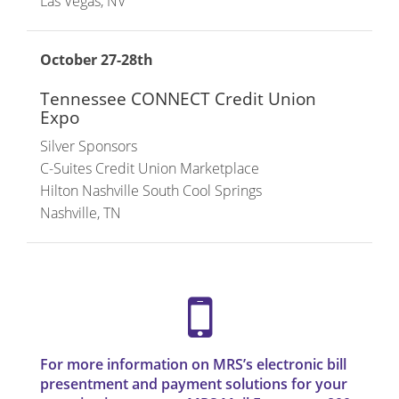
Las Vegas, NV
October 27-28th
Tennessee CONNECT Credit Union
Expo
Silver Sponsors
C-Suites Credit Union Marketplace
Hilton Nashville South Cool Springs
Nashville, TN
For more information on MRS’s electronic bill
presentment and payment solutions for your