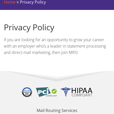
Home
Privacy Policy
Privacy Policy
If you are looking for an opportunity to grow your career
with an employer who’s a leader in statement processing
and direct mail marketing, then join MRS!
Mail Routing Services