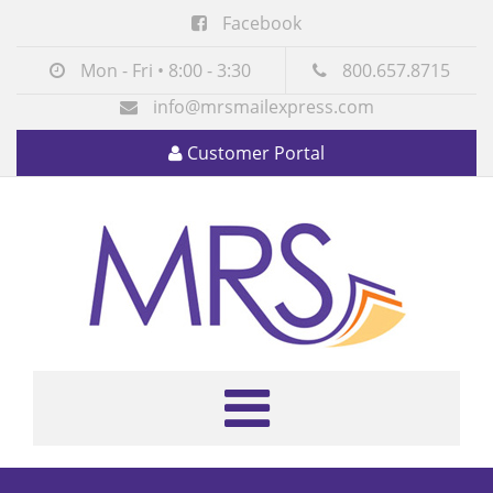
Facebook
Mon - Fri • 8:00 - 3:30
800.657.8715
info@mrsmailexpress.com
Customer Portal