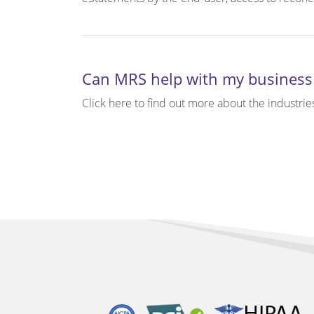
Can MRS help with my business
Click here to find out more about the industrie