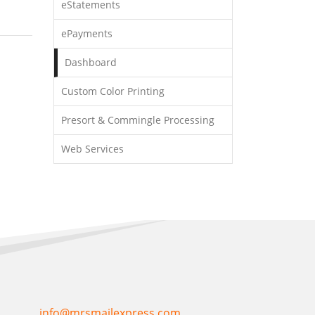
eStatements
ePayments
Dashboard
Custom Color Printing
Presort & Commingle Processing
Web Services
info@mrsmailexpress.com