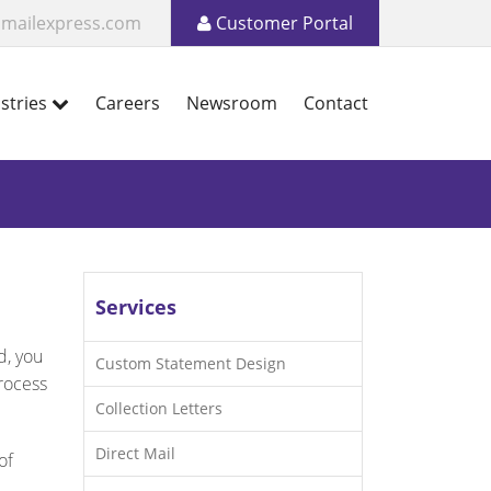
mailexpress.com
Customer Portal
stries
Careers
Newsroom
Contact
Services
d, you
Custom Statement Design
process
Collection Letters
Direct Mail
of