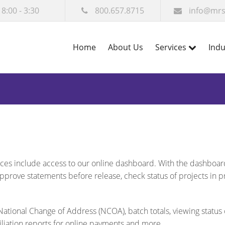
 8:00 - 3:30
800.657.8715
info@mrs
Home
About Us
Services
Indu
vices include access to our online dashboard. With the dashboar
approve statements before release, check status of projects in 
ational Change of Address (NCOA), batch totals, viewing status 
iliation reports for online payments and more.