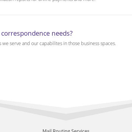
 correspondence needs?
s we serve and our capabilites in those business spaces.
Mail Routing Services