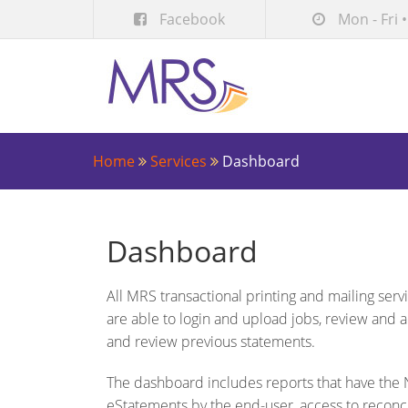
Facebook
Mon - Fri •
Home
Services
Dashboard
Dashboard
All MRS transactional printing and mailing ser
are able to login and upload jobs, review and 
and review previous statements.
The dashboard includes reports that have the N
eStatements by the end-user, access to reconc